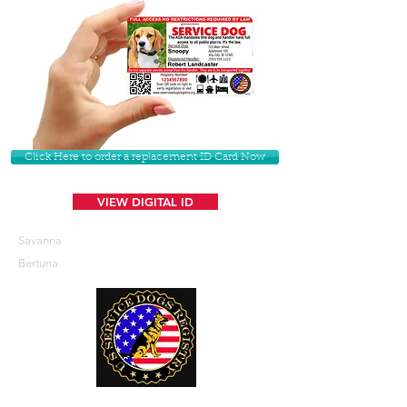
Click Here to order a replacement ID Card Now
VIEW DIGITAL ID
Savanna
Bertuna
U. S. Service Dogs Registry