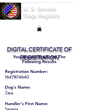
U. S. Service
Dogs Registry
DIGITAL CERTIFICATE OF
REGISTRATION
Your Inquiry Produced The
Following Results
Registration Number:
1647874640
Dog's Name:
Zeus
Handler's First Name:
Savanna