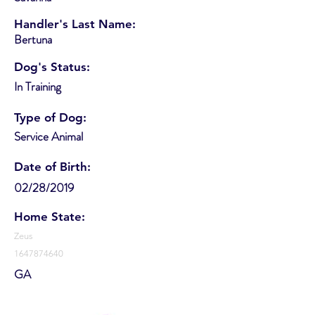
Handler's Last Name:
Bertuna
Dog's Status:
In Training
Type of Dog:
Service Animal
Date of Birth:
02/28/2019
Home State:
Zeus
1647874640
GA