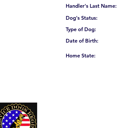
Handler's Last Name:
Dog's Status:
Type of Dog:
Date of Birth:
Home State:
U. S. Service Dogs Registry
250 Palm Coast Parkway NE