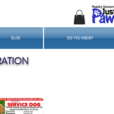
BLOG
DID YOU KNOW?
RATION