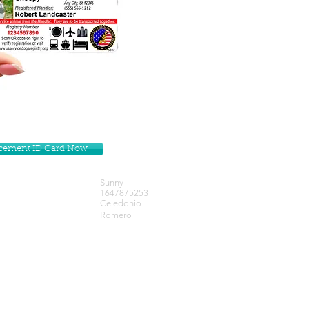
lacement ID Card Now
Sunny
1647875253
Celedonio
Romero
Get our Newsletters