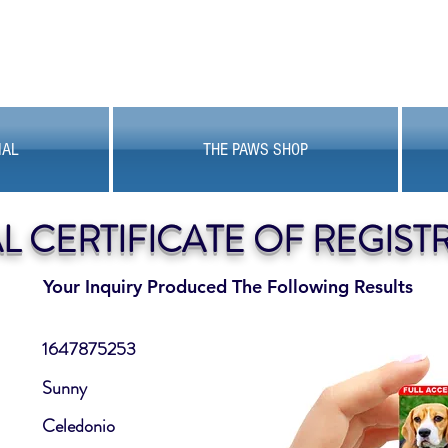
MAL
THE PAWS SHOP
AL CERTIFICATE OF REGIST
Your Inquiry Produced The Following Results
1647875253
Sunny
Celedonio