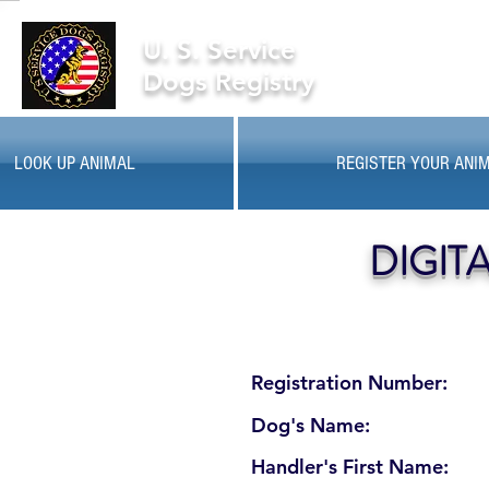
U. S. Service
Dogs Registry
LOOK UP ANIMAL
REGISTER YOUR ANI
DIGIT
Registration Number:
Dog's Name:
Handler's First Name: