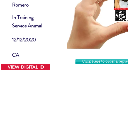
Romero
In Training
Service Animal
12/12/2020
CA
Click Here to order a rep
VIEW DIGITAL ID
Contact Us
Facebook
Website Disclamer
Shop
Privacy Policy
Instagram