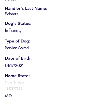
Handler's Last Name:
Scheetz
Dog's Status:
In Training
Type of Dog:
Service Animal
Date of Birth:
01/17/2021
Home State:
Nova Scheetz
1647877315
MD