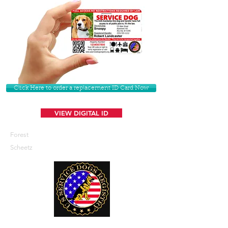
Click Here to order a replacement ID Card Now
VIEW DIGITAL ID
Forest
Scheetz
U. S. Service Dogs Registry