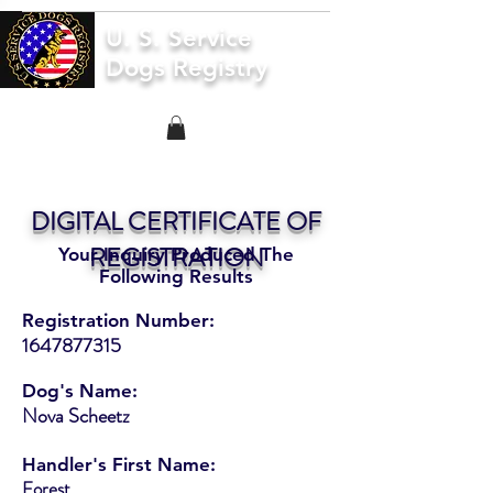
U. S. Service
Dogs Registry
DIGITAL CERTIFICATE OF
REGISTRATION
Your Inquiry Produced The
Following Results
Registration Number:
1647877315
Dog's Name:
Nova Scheetz
Handler's First Name:
Forest