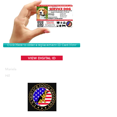
Click Here to order a replacement ID Card Now
VIEW DIGITAL ID
Mariela
Hill
U. S. Service Dogs Registry