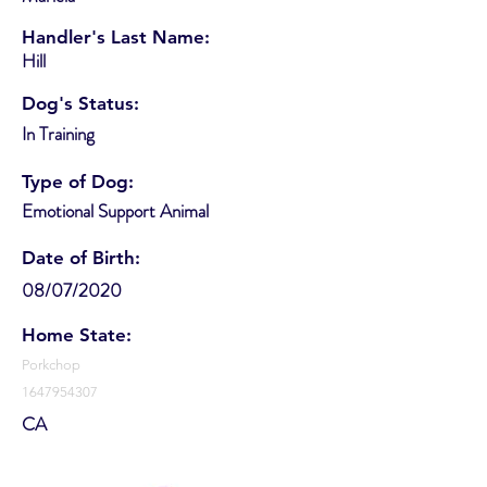
Handler's Last Name:
Hill
Dog's Status:
In Training
Type of Dog:
Emotional Support Animal
Date of Birth:
08/07/2020
Home State:
Porkchop
1647954307
CA