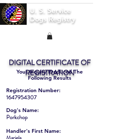
U. S. Service
Dogs Registry
DIGITAL CERTIFICATE OF
REGISTRATION
Your Inquiry Produced The
Following Results
Registration Number:
1647954307
Dog's Name:
Porkchop
Handler's First Name:
Mariela