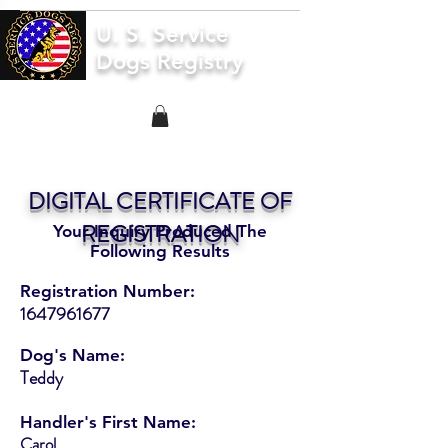
U. S. Service
Dogs Registry
DIGITAL CERTIFICATE OF
REGISTRATION
Your Inquiry Produced The
Following Results
Registration Number:
1647961677
Dog's Name:
Teddy
Handler's First Name:
Carol