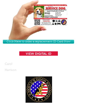
Click Here to order a replacement ID Card Now
VIEW DIGITAL ID
Carol
Harrison
U. S. Service Dogs Registry