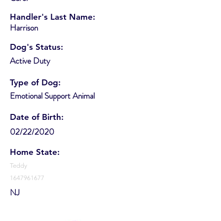
Handler's Last Name:
Harrison
Dog's Status:
Active Duty
Type of Dog:
Emotional Support Animal
Date of Birth:
02/22/2020
Home State:
Teddy
1647961677
NJ