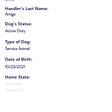
Handler's Last Name:
Artiga
Dog's Status:
Active Duty
Type of Dog:
Service Animal
Date of Birth:
10/23/2021
Home State:
Dom Artiga
1647967635