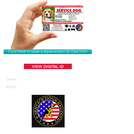
Click Here to order a replacement ID Card Now
VIEW DIGITAL ID
Dede
Artiga
U. S. Service Dogs Registry