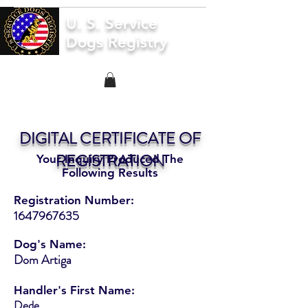
U. S. Service
Dogs Registry
DIGITAL CERTIFICATE OF
REGISTRATION
Your Inquiry Produced The
Following Results
Registration Number:
1647967635
Dog's Name:
Dom Artiga
Handler's First Name:
Dede