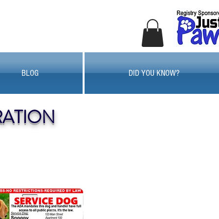
BLOG
DID YOU KNOW?
RATION