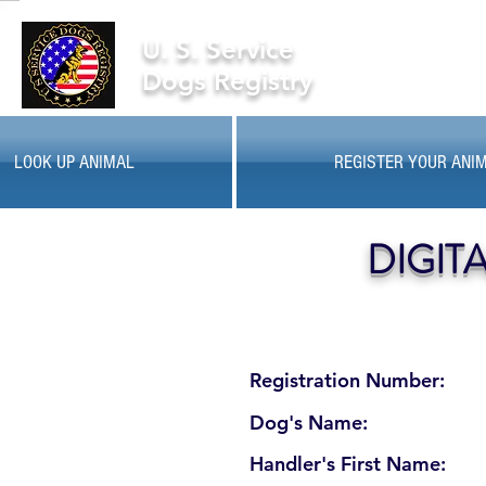
U. S. Service
Dogs Registry
LOOK UP ANIMAL
REGISTER YOUR ANI
DIGIT
Registration Number:
Dog's Name:
Handler's First Name: