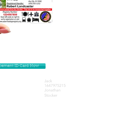
lacement ID Card Now
Jack
1647975215
Jonathan
Stocker
Get our Newsletters