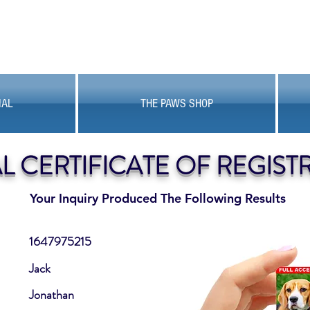
MAL
THE PAWS SHOP
AL CERTIFICATE OF REGIST
Your Inquiry Produced The Following Results
1647975215
Jack
Jonathan