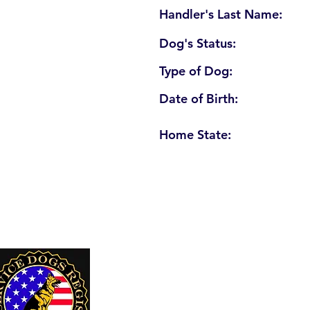
Handler's Last Name:
Dog's Status:
Type of Dog:
Date of Birth:
Home State:
U. S. Service Dogs Registry
250 Palm Coast Parkway NE