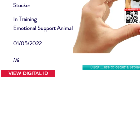
Stocker
In Training
Emotional Support Animal
01/05/2022
Mi
Click Here to order a rep
VIEW DIGITAL ID
Contact Us
Facebook
Website Disclamer
Shop
Privacy Policy
Instagram