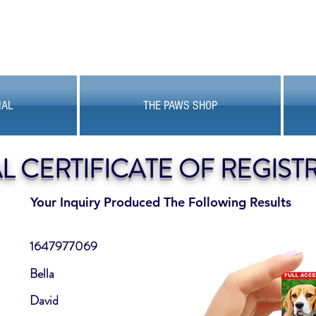
MAL
THE PAWS SHOP
AL CERTIFICATE OF REGIST
Your Inquiry Produced The Following Results
1647977069
Bella
David