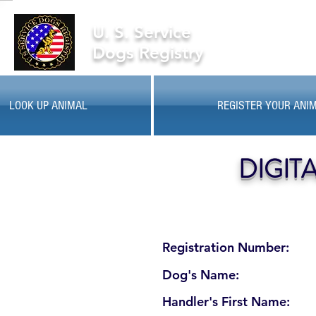
U. S. Service
Dogs Registry
LOOK UP ANIMAL
REGISTER YOUR ANI
DIGIT
Registration Number:
Dog's Name:
Handler's First Name: