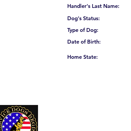
Handler's Last Name:
Dog's Status:
Type of Dog:
Date of Birth:
Home State:
U. S. Service Dogs Registry
250 Palm Coast Parkway NE