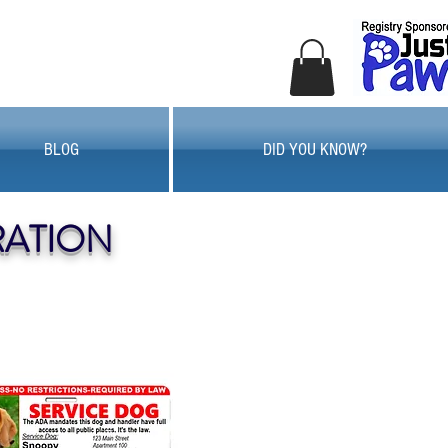
BLOG
DID YOU KNOW?
RATION