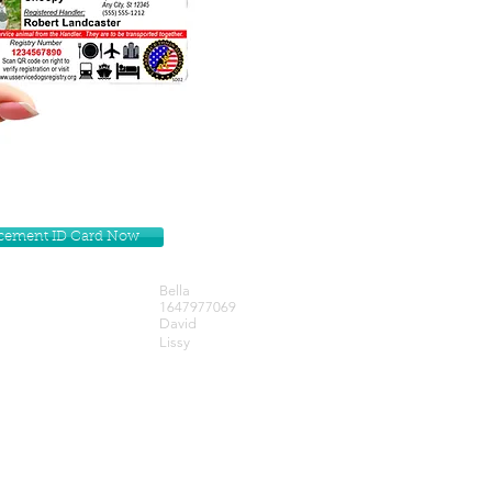
lacement ID Card Now
Bella
1647977069
David
Lissy
Get our Newsletters