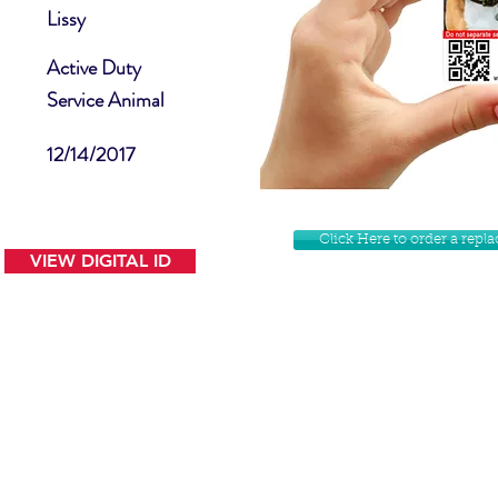
Lissy
Active Duty
Service Animal
12/14/2017
Click Here to order a rep
VIEW DIGITAL ID
Contact Us
Facebook
Website Disclamer
Shop
Privacy Policy
Instagram