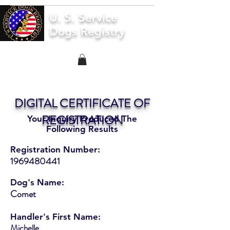
U. S. Service
Dogs Registry
DIGITAL CERTIFICATE OF
REGISTRATION
Your Inquiry Produced The
Following Results
Registration Number:
1969480441
Dog's Name:
Comet
Handler's First Name:
Michelle