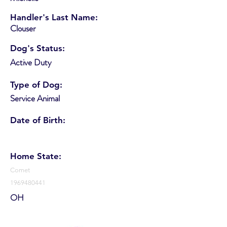
Handler's Last Name:
Clouser
Dog's Status:
Active Duty
Type of Dog:
Service Animal
Date of Birth:
Home State:
Comet
1969480441
OH