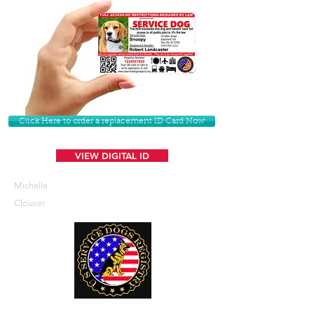
Click Here to order a replacement ID Card Now
VIEW DIGITAL ID
Michelle
Clouser
U. S. Service Dogs Registry