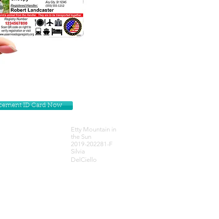
lacement ID Card Now
Etty Mountain in
the Sun
2019-202281-F
Silvia
DelCiello
Get our Newsletters