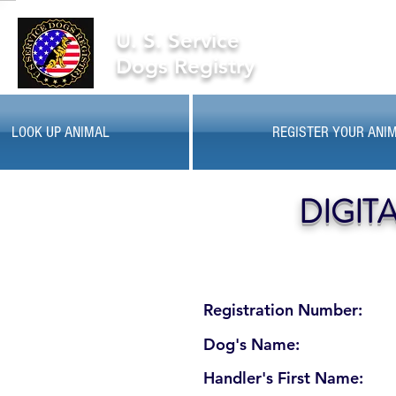
U. S. Service
Dogs Registry
LOOK UP ANIMAL
REGISTER YOUR ANI
DIGIT
Registration Number:
Dog's Name:
Handler's First Name: