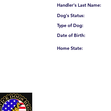
Handler's Last Name:
Dog's Status:
Type of Dog:
Date of Birth:
Home State:
U. S. Service Dogs Registry
250 Palm Coast Parkway NE