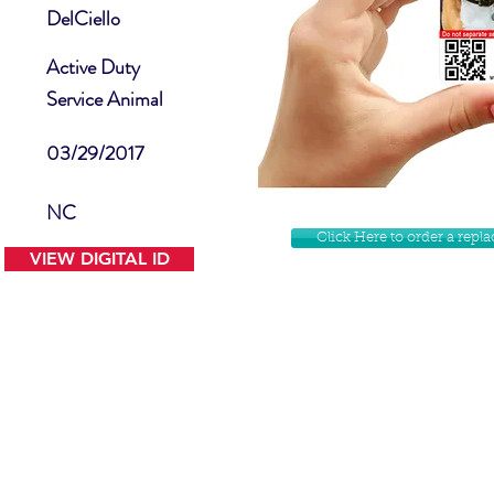
DelCiello
Active Duty
Service Animal
03/29/2017
NC
Click Here to order a rep
VIEW DIGITAL ID
Contact Us
Facebook
Website Disclamer
Shop
Privacy Policy
Instagram