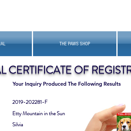
MAL
THE PAWS SHOP
AL CERTIFICATE OF REGIST
Your Inquiry Produced The Following Results
2019-202281-F
Etty Mountain in the Sun
Silvia