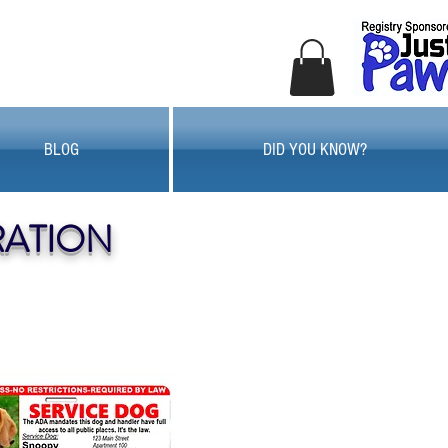
BLOG
DID YOU KNOW?
RATION