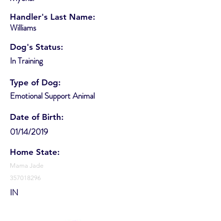
Handler's Last Name:
Williams
Dog's Status:
In Training
Type of Dog:
Emotional Support Animal
Date of Birth:
01/14/2019
Home State:
Mama Jade
357018296
IN