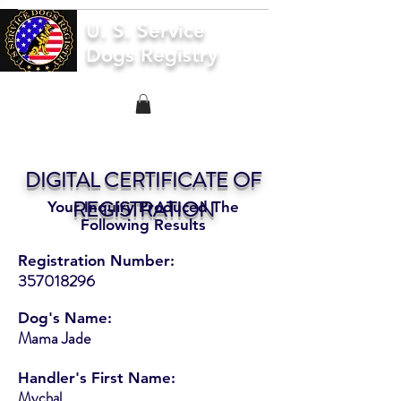
U. S. Service
Dogs Registry
DIGITAL CERTIFICATE OF
REGISTRATION
Your Inquiry Produced The
Following Results
Registration Number:
357018296
Dog's Name:
Mama Jade
Handler's First Name:
Mychal