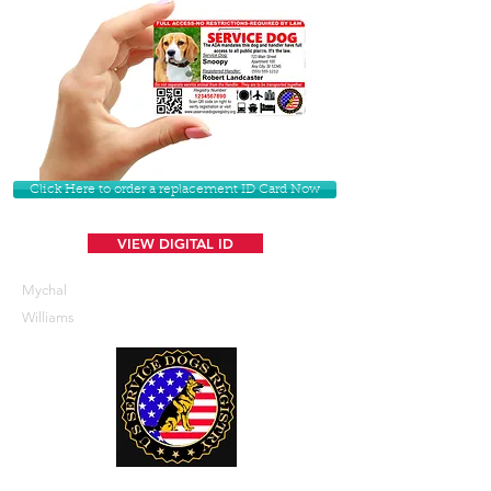
Click Here to order a replacement ID Card Now
VIEW DIGITAL ID
Mychal
Williams
U. S. Service Dogs Registry