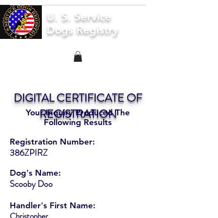
U. S. Service
Dogs Registry
DIGITAL CERTIFICATE OF
REGISTRATION
Your Inquiry Produced The
Following Results
Registration Number:
386ZPIRZ
Dog's Name:
Scooby Doo
Handler's First Name:
Christopher