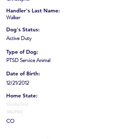
Handler's Last Name:
Walker
Dog's Status:
Active Duty
Type of Dog:
PTSD Service Animal
Date of Birth:
12/21/2012
Home State:
Scooby Doo
386ZPIRZ
CO