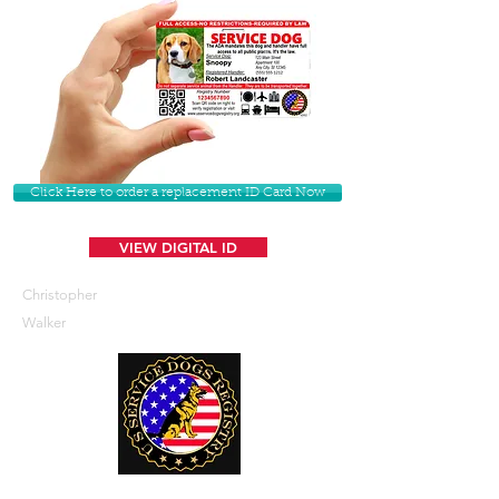
Click Here to order a replacement ID Card Now
VIEW DIGITAL ID
Christopher
Walker
U. S. Service Dogs Registry