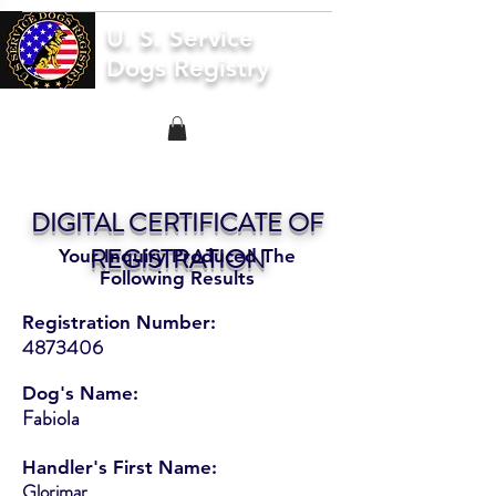
U. S. Service
Dogs Registry
DIGITAL CERTIFICATE OF
REGISTRATION
Your Inquiry Produced The
Following Results
Registration Number:
4873406
Dog's Name:
Fabiola
Handler's First Name:
Glorimar