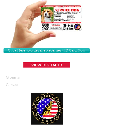
Click Here to order a replacement ID Card Now
VIEW DIGITAL ID
Glorimar
Cuevas
U. S. Service Dogs Registry