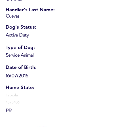
Handler's Last Name:
Cuevas
Dog's Status:
Active Duty
Type of Dog:
Service Animal
Date of Birth:
16/07/2016
Home State:
Fabiola
4873406
PR