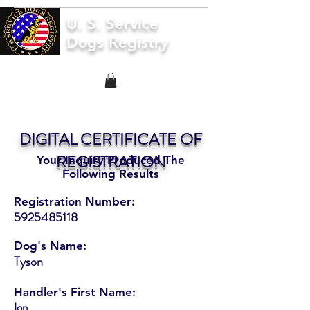
U. S. Service
Dogs Registry
DIGITAL CERTIFICATE OF
REGISTRATION
Your Inquiry Produced The
Following Results
Registration Number:
5925485118
Dog's Name:
Tyson
Handler's First Name:
Ion