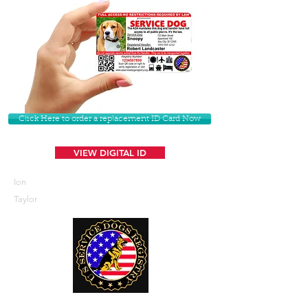
Click Here to order a replacement ID Card Now
VIEW DIGITAL ID
Ion
Taylor
U. S. Service Dogs Registry