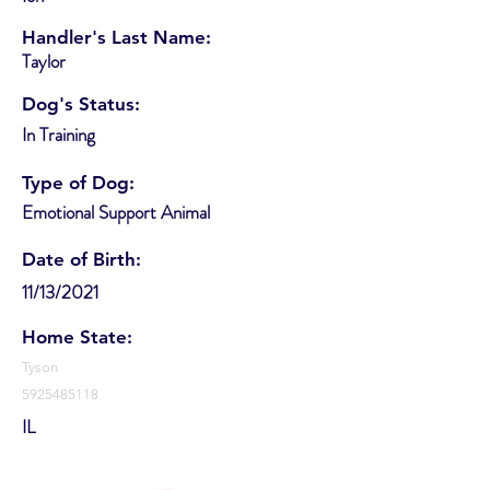
Handler's Last Name:
Taylor
Dog's Status:
In Training
Type of Dog:
Emotional Support Animal
Date of Birth:
11/13/2021
Home State:
Tyson
5925485118
IL