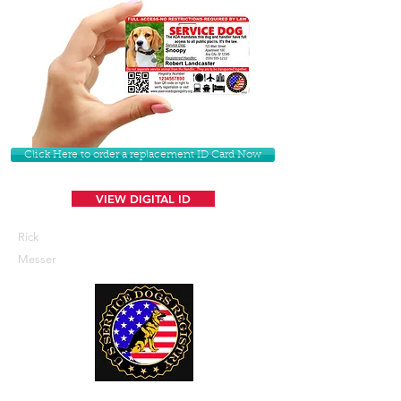
Click Here to order a replacement ID Card Now
VIEW DIGITAL ID
Rick
Messer
U. S. Service Dogs Registry