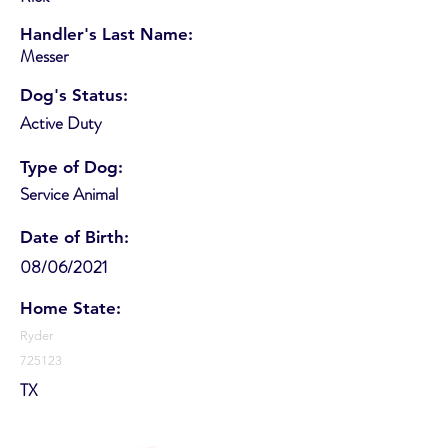
Handler's Last Name:
Messer
Dog's Status:
Active Duty
Type of Dog:
Service Animal
Date of Birth:
08/06/2021
Home State:
Ryder
725123
TX