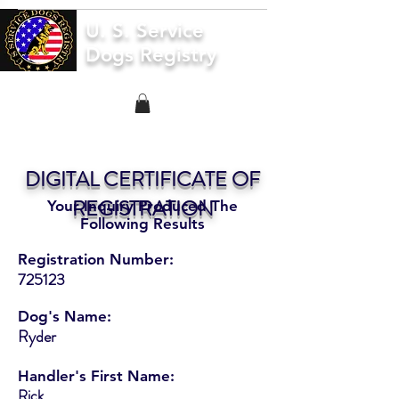
U. S. Service
Dogs Registry
DIGITAL CERTIFICATE OF
REGISTRATION
Your Inquiry Produced The
Following Results
Registration Number:
725123
Dog's Name:
Ryder
Handler's First Name:
Rick