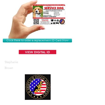
Click Here to order a replacement ID Card Now
VIEW DIGITAL ID
Stephanie
Brown
U. S. Service Dogs Registry