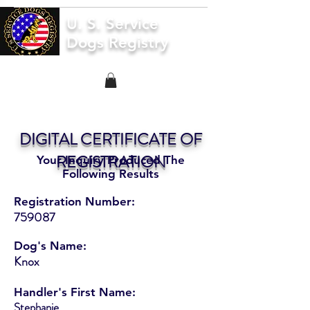
U. S. Service
Dogs Registry
DIGITAL CERTIFICATE OF
REGISTRATION
Your Inquiry Produced The
Following Results
Registration Number:
759087
Dog's Name:
Knox
Handler's First Name:
Stephanie