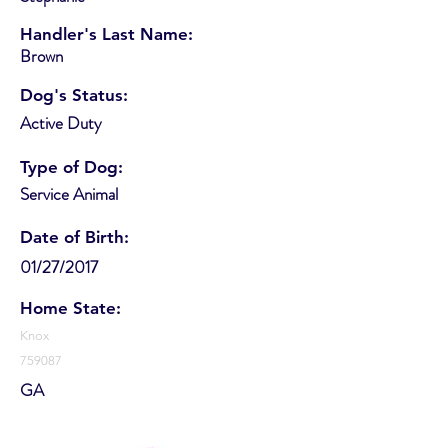
Handler's Last Name:
Brown
Dog's Status:
Active Duty
Type of Dog:
Service Animal
Date of Birth:
01/27/2017
Home State:
Knox
759087
GA