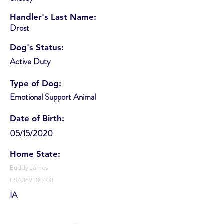
Handler's Last Name:
Drost
Dog's Status:
Active Duty
Type of Dog:
Emotional Support Animal
Date of Birth:
05/15/2020
Home State:
Buddy James
ESA369100400
IA