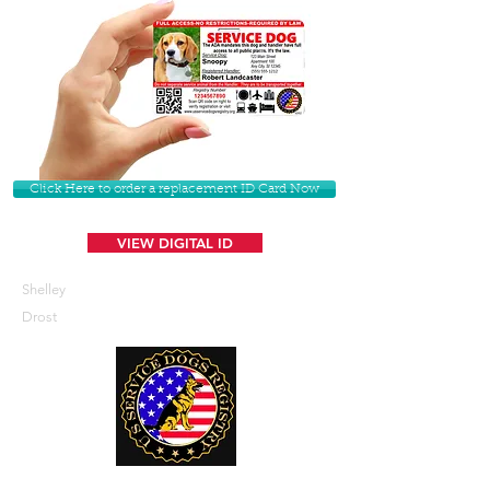
Click Here to order a replacement ID Card Now
VIEW DIGITAL ID
Shelley
Drost
U. S. Service Dogs Registry