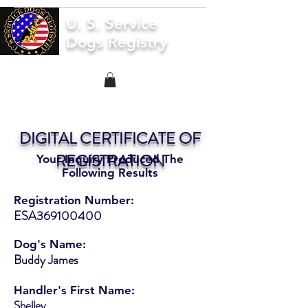
U. S. Service
Dogs Registry
DIGITAL CERTIFICATE OF
REGISTRATION
Your Inquiry Produced The
Following Results
Registration Number:
ESA369100400
Dog's Name:
Buddy James
Handler's First Name:
Shelley