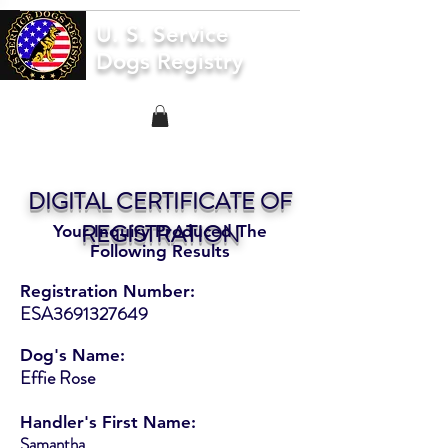
U. S. Service
Dogs Registry
DIGITAL CERTIFICATE OF
REGISTRATION
Your Inquiry Produced The
Following Results
Registration Number:
ESA3691327649
Dog's Name:
Effie Rose
Handler's First Name:
Samantha