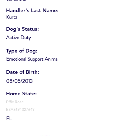
Handler's Last Name:
Kurtz
Dog's Status:
Active Duty
Type of Dog:
Emotional Support Animal
Date of Birth:
08/05/2013
Home State:
Effie Rose
ESA3691327649
FL