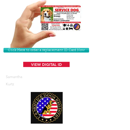
Click Here to order a replacement ID Card Now
VIEW DIGITAL ID
Samantha
Kurtz
U. S. Service Dogs Registry