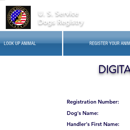
U. S. Service
Dogs Registry
LOOK UP ANIMAL
REGISTER YOUR ANI
DIGIT
Registration Number:
Dog's Name:
Handler's First Name: