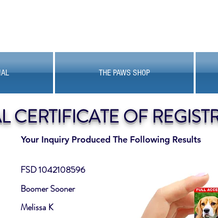
MAL
THE PAWS SHOP
AL CERTIFICATE OF REGIST
Your Inquiry Produced The Following Results
FSD 1042108596
Boomer Sooner
Melissa K