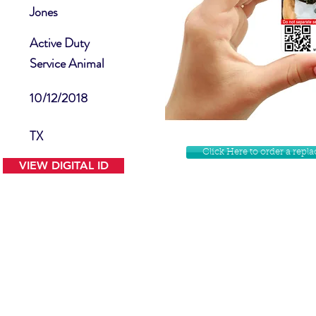
Jones
Active Duty
Service Animal
10/12/2018
TX
Click Here to order a rep
VIEW DIGITAL ID
Contact Us
Facebook
Website Disclamer
Shop
Privacy Policy
Instagram