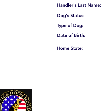
Handler's Last Name:
Dog's Status:
Type of Dog:
Date of Birth:
Home State:
U. S. Service Dogs Registry
250 Palm Coast Parkway NE