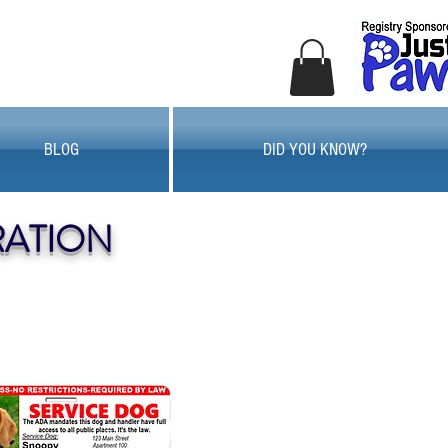
BLOG
DID YOU KNOW?
RATION