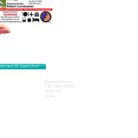
lacement ID Card Now
Boomer Sooner
FSD 1042108596
Melissa K
Jones
Get our Newsletters