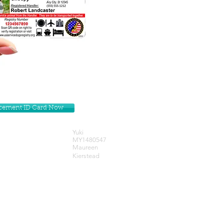
lacement ID Card Now
Yuki
MY1480547
Maureen
Kierstead
Get our Newsletters