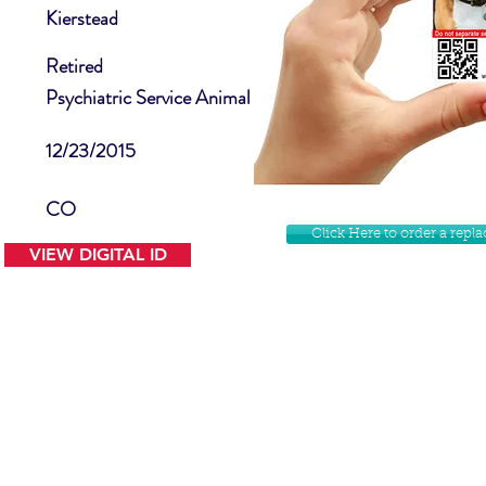
Kierstead
Retired
Psychiatric Service Animal
12/23/2015
CO
Click Here to order a rep
VIEW DIGITAL ID
Contact Us
Facebook
Website Disclamer
Shop
Privacy Policy
Instagram