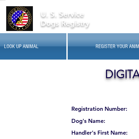
U. S. Service
Dogs Registry
LOOK UP ANIMAL
REGISTER YOUR ANI
DIGIT
Registration Number:
Dog's Name:
Handler's First Name: