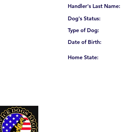
Handler's Last Name:
Dog's Status:
Type of Dog:
Date of Birth:
Home State:
U. S. Service Dogs Registry
250 Palm Coast Parkway NE