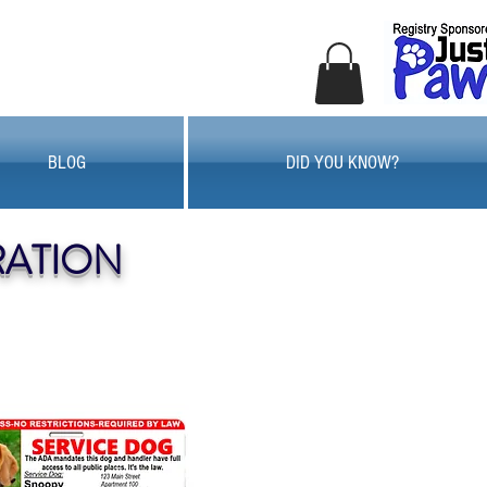
BLOG
DID YOU KNOW?
RATION