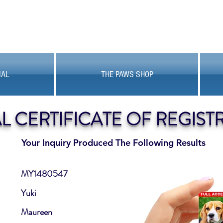
MAL
THE PAWS SHOP
AL CERTIFICATE OF REGIST
Your Inquiry Produced The Following Results
MY1480547
Yuki
Maureen