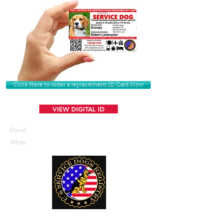
Click Here to order a replacement ID Card Now
VIEW DIGITAL ID
David
White
U. S. Service Dogs Registry