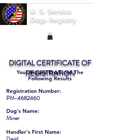
U. S. Service
Dogs Registry
DIGITAL CERTIFICATE OF
REGISTRATION
Your Inquiry Produced The
Following Results
Registration Number:
PM-4682460
Dog's Name:
Miner
Handler's First Name:
David