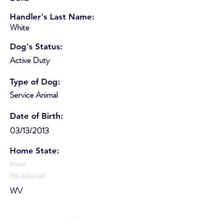
Handler's Last Name:
White
Dog's Status:
Active Duty
Type of Dog:
Service Animal
Date of Birth:
03/13/2013
Home State:
Miner
PM-4682460
WV