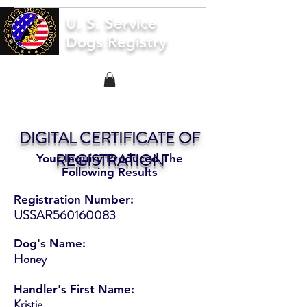
U. S. Service
Dogs Registry
DIGITAL CERTIFICATE OF
REGISTRATION
Your Inquiry Produced The
Following Results
Registration Number:
USSAR560160083
Dog's Name:
Honey
Handler's First Name:
Kristie