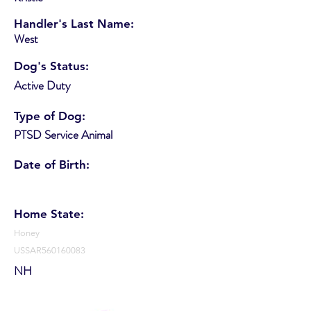
Handler's Last Name:
West
Dog's Status:
Active Duty
Type of Dog:
PTSD Service Animal
Date of Birth:
Home State:
Honey
USSAR560160083
NH