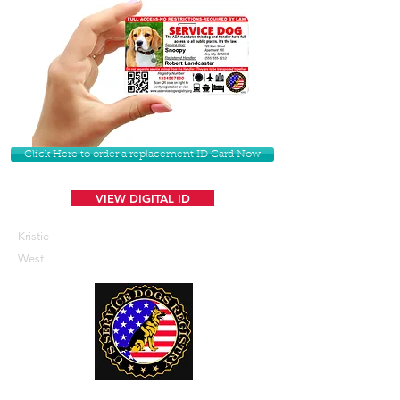
Click Here to order a replacement ID Card Now
VIEW DIGITAL ID
Kristie
West
U. S. Service Dogs Registry