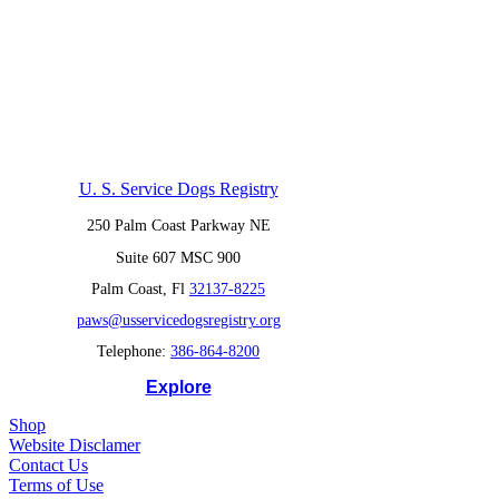
U. S. Service Dogs Registry
250 Palm Coast Parkway NE
Suite 607 MSC 900
Palm Coast, Fl
32137-8225
paws@usservicedogsregistry.org
Telephone:
386-864-8200
Explore
Shop
Website Disclamer
Contact Us
Terms of Use