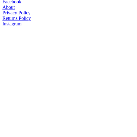
Facebook
About
Privacy Policy
Returns Policy
Instagram
Get our Newsletters
© U. S. Service Dogs Registry