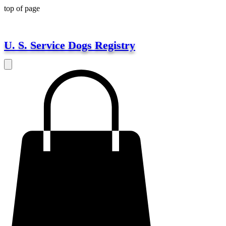
top of page
U. S. Service Dogs Registry