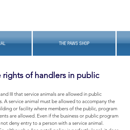
MAL
THE PAWS SHOP
rights of handlers in public
 and III that service animals are allowed in public 
s. A service animal must be allowed to accompany the 
uilding or facility where members of the public, program 
ients are allowed. Even if the business or public program 
 not deny entry to a person with a service animal. 