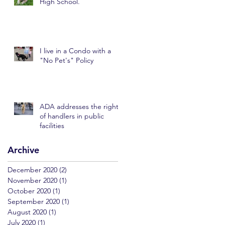
High School.
I live in a Condo with a
"No Pet's" Policy
ADA addresses the rights
of handlers in public
facilities
Archive
December 2020
(2)
2 posts
November 2020
(1)
1 post
October 2020
(1)
1 post
September 2020
(1)
1 post
August 2020
(1)
1 post
July 2020
(1)
1 post