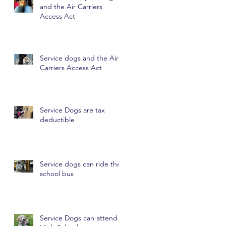
and the Air Carriers
Access Act
Service dogs and the Air
Carriers Access Act
Service Dogs are tax
deductible
Service dogs can ride the
school bus
Service Dogs can attend