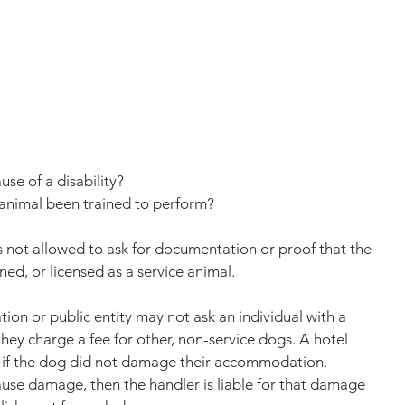
use of a disability?
 animal been trained to perform?
s not allowed to ask for documentation or proof that the 
ned, or licensed as a service animal. 
on or public entity may not ask an individual with a 
 they charge a fee for other, non-service dogs. A hotel 
e if the dog did not damage their accommodation. 
ause damage, then the handler is liable for that damage 