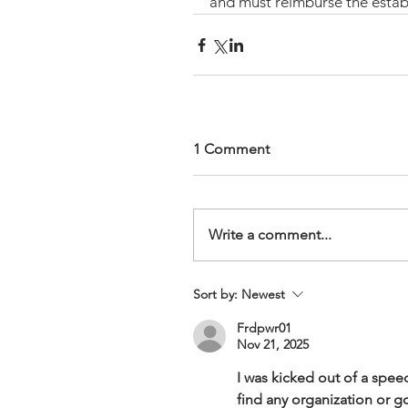
and must reimburse the estab
1 Comment
Write a comment...
Sort by:
Newest
Frdpwr01
Nov 21, 2025
I was kicked out of a spee
find any organization or go