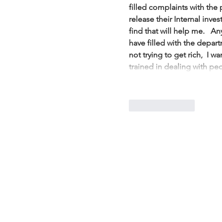
filled complaints with the
release their Internal inves
find that will help me.   An
have filled with the depart
not trying to get rich,  I 
trained in dealing with p
Like
Reply