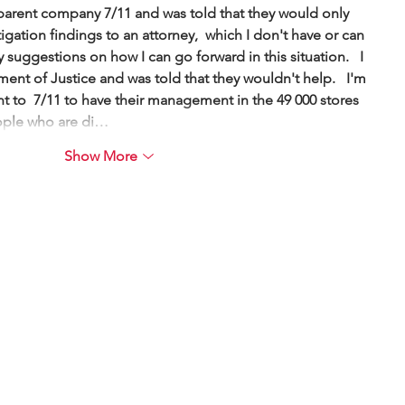
 parent company 7/11 and was told that they would only 
tigation findings to an attorney,  which I don't have or can 
y suggestions on how I can go forward in this situation.   I 
ment of Justice and was told that they wouldn't help.   I'm 
want to  7/11 to have their management in the 49 000 stores 
eople who are di…
Show More