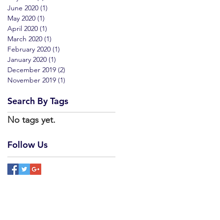
June 2020
(1)
1 post
May 2020
(1)
1 post
April 2020
(1)
1 post
March 2020
(1)
1 post
February 2020
(1)
1 post
January 2020
(1)
1 post
December 2019
(2)
2 posts
November 2019
(1)
1 post
Search By Tags
No tags yet.
Follow Us