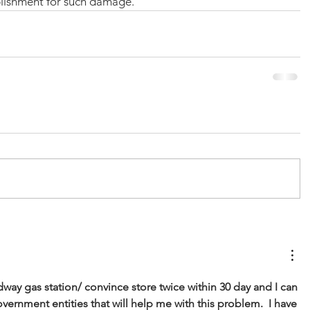
lishment for such damage.
dway gas station/ convince store twice within 30 day and I can 
vernment entities that will help me with this problem.  I have 