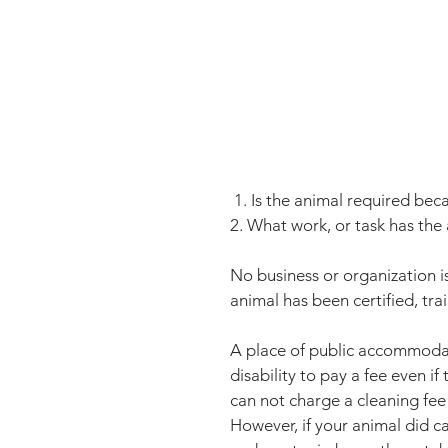
 1. Is the animal required beca
2. What work, or task has the
No business or organization i
animal has been certified, trai
A place of public accommodati
disability to pay a fee even if
can not charge a cleaning fe
However, if your animal did c