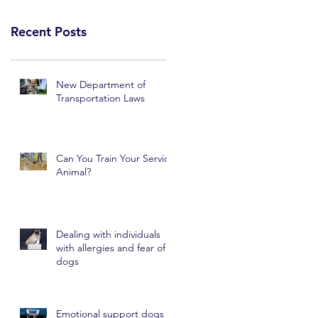
Recent Posts
New Department of
Transportation Laws
Can You Train Your Service
Animal?
Dealing with individuals
with allergies and fear of
dogs
Emotional support dogs