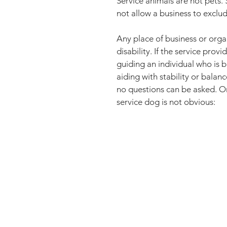
Service animals are not pets. S
not allow a business to exclud
Any place of business or orga
disability. If the service pro
guiding an individual who is bl
aiding with stability or balanc
no questions can be asked. On
service dog is not obvious: