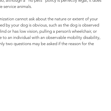
o, although a “no pets” policy is perfectly legal, it does 
e service animals.
nization cannot ask about the nature or extent of your 
vided by your dog is obvious, such as the dog is observed 
ind or has low vision, pulling a person’s wheelchair, or 
e to an individual with an observable mobility disability, 
ly two questions may be asked if the reason for the 