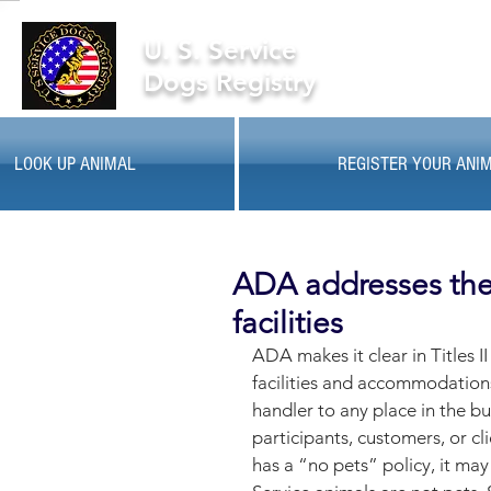
U. S. Service
Dogs Registry
LOOK UP ANIMAL
REGISTER YOUR ANI
ADA addresses the 
facilities
ADA makes it clear in Titles II
facilities and accommodation
handler to any place in the b
participants, customers, or cl
has a “no pets” policy, it may