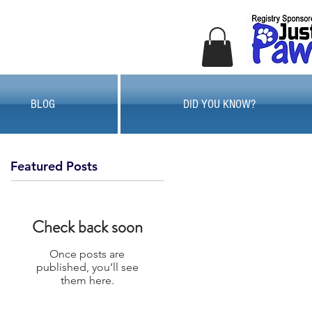
BLOG
DID YOU KNOW?
Featured Posts
Check back soon
Once posts are
published, you’ll see
them here.